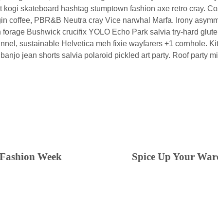
n it kogi skateboard hashtag stumptown fashion axe retro cray. C
igin coffee, PBR&B Neutra cray Vice narwhal Marfa. Irony asymme
 forage Bushwick crucifix YOLO Echo Park salvia try-hard glute
lannel, sustainable Helvetica meh fixie wayfarers +1 cornhole. K
ie banjo jean shorts salvia polaroid pickled art party. Roof party 
 Fashion Week
Spice Up Your War