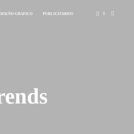
DISEÑO GRAFICO
PUBLICITARIOS
0
rends