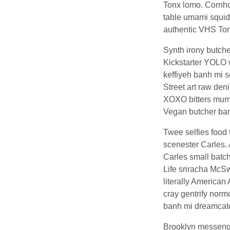
Tonx lomo. Cornhol
table umami squid 
authentic VHS Ton
Synth irony butcher
Kickstarter YOLO w
keffiyeh banh mi 
Street art raw den
XOXO bitters mumbl
Vegan butcher ban
Twee selfies food
scenester Carles. 
Carles small batch
Life sriracha McS
literally American
cray gentrify normc
banh mi dreamcatch
Brooklyn messenger