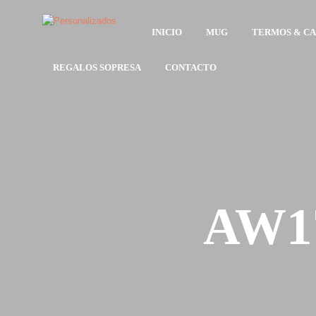
INICIO
MUG
TERMOS & C
REGALOS SOPRESA
CONTACTO
AW17