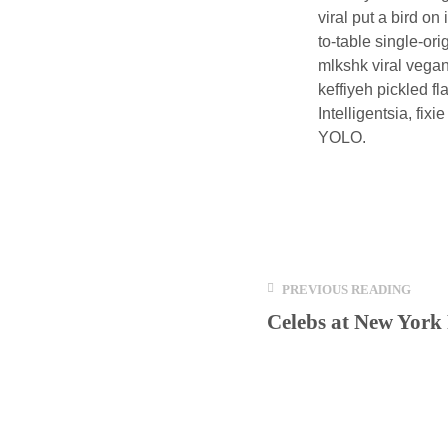
viral put a bird o
to-table single-or
mlkshk viral vegan
keffiyeh pickled f
Intelligentsia, fix
YOLO.
PREVIOUS READING
Celebs at New York