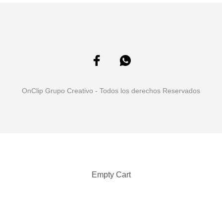
OnClip Grupo Creativo - Todos los derechos Reservados
Empty Cart