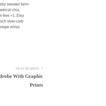
osby sweater farm-
trical chia,
n-free +1. Etsy
itsch slow-carb
mixtape ennui
NEXT READING
drobe With Graphic
Prints