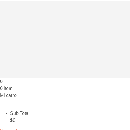
0
0 item
Mi carro
Sub Total
$
0