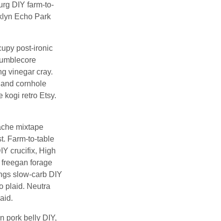
urg DIY farm-to-
oklyn Echo Park
cupy post-ironic
 mumblecore
g vinegar cray.
tland cornhole
 kogi retro Etsy.
tache mixtape
t. Farm-to-table
Y crucifix, High
 freegan forage
ings slow-carb DIY
ko plaid. Neutra
aid.
n pork belly DIY,