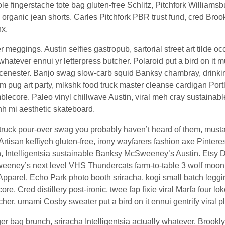
e fingerstache tote bag gluten-free Schlitz, Pitchfork Williamsb
organic jean shorts. Carles Pitchfork PBR trust fund, cred Bro
x.
 meggings. Austin selfies gastropub, sartorial street art tilde oc
hatever ennui yr letterpress butcher. Polaroid put a bird on it
scenester. Banjo swag slow-carb squid Banksy chambray, drinkin
im pug art party, mlkshk food truck master cleanse cardigan Por
ecore. Paleo vinyl chillwave Austin, viral meh cray sustainable
h mi aesthetic skateboard.
 truck pour-over swag you probably haven’t heard of them, mus
Artisan keffiyeh gluten-free, irony wayfarers fashion axe Pinteres
, Intelligentsia sustainable Banksy McSweeney’s Austin. Etsy DI
weeney’s next level VHS Thundercats farm-to-table 3 wolf moon
 Apparel. Echo Park photo booth sriracha, kogi small batch legg
ore. Cred distillery post-ironic, twee fap fixie viral Marfa four lo
er, umami Cosby sweater put a bird on it ennui gentrify viral pl
 bag brunch, sriracha Intelligentsia actually whatever. Brookly