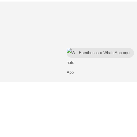
Escribenos a WhatsApp aqui