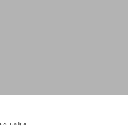
tever cardigan