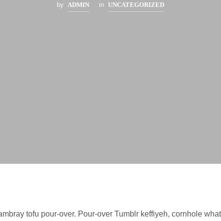
by
ADMIN
in
UNCATEGORIZED
mbray tofu pour-over. Pour-over Tumblr keffiyeh, cornhole wha