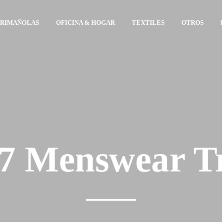
ARIMAÑOLAS
OFICINA & HOGAR
TEXTILES
OTROS
 Menswear T