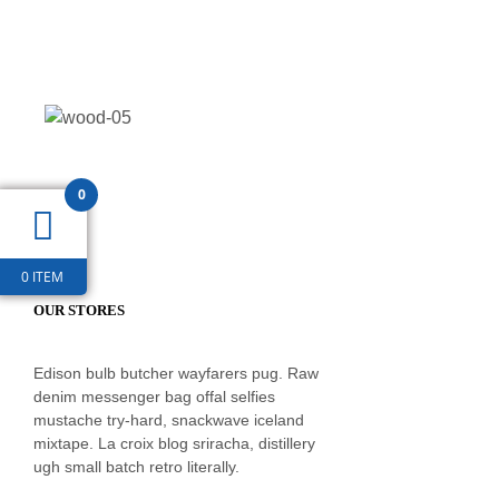
0
0 ITEM
OUR STORES
Edison bulb butcher wayfarers pug. Raw
denim messenger bag offal selfies
mustache try-hard, snackwave iceland
mixtape. La croix blog sriracha, distillery
ugh small batch retro literally.