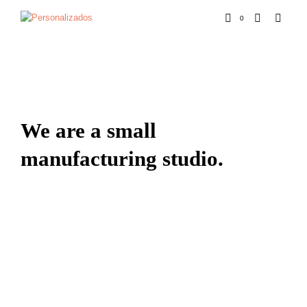
0
We are a small
manufacturing studio.