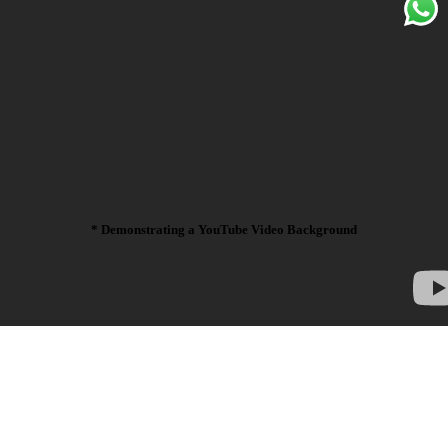
* Demonstrating a YouTube Video Background
La croix blog
sriracha distillery